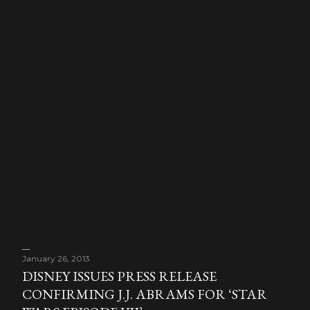
January 26, 2013
DISNEY ISSUES PRESS RELEASE
CONFIRMING J.J. ABRAMS FOR ‘STAR