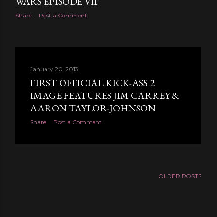
WARS EPISODE VII’
Share
Post a Comment
January 20, 2013
FIRST OFFICIAL KICK-ASS 2
IMAGE FEATURES JIM CARREY &
AARON TAYLOR-JOHNSON
Share
Post a Comment
OLDER POSTS