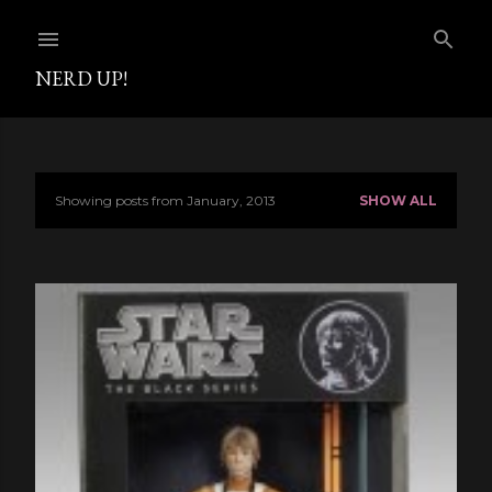
Skip to main content
NERD UP!
Showing posts from January, 2013
SHOW ALL
P
o
s
t
s