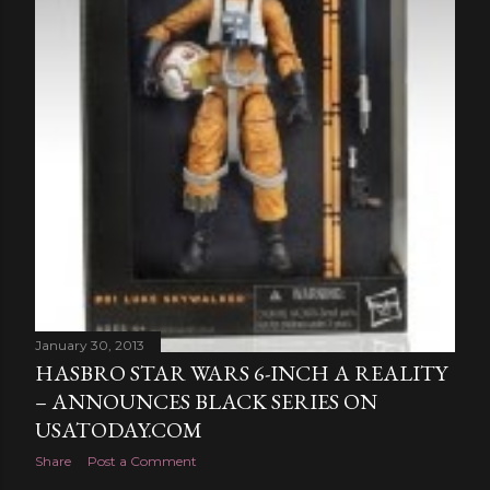
January 30, 2013
HASBRO STAR WARS 6-INCH A REALITY
– ANNOUNCES BLACK SERIES ON
USATODAY.COM
Share
Post a Comment