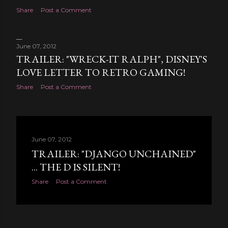
Share
Post a Comment
June 07, 2012
TRAILER: "WRECK-IT RALPH", DISNEY'S
LOVE LETTER TO RETRO GAMING!
Share
Post a Comment
June 07, 2012
TRAILER: "DJANGO UNCHAINED"
... THE D IS SILENT!
Share
Post a Comment