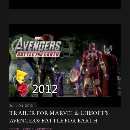
June 04, 2012
TRAILER FOR MARVEL & UBISOFT’S
AVENGERS: BATTLE FOR EARTH
Share
Post a Comment