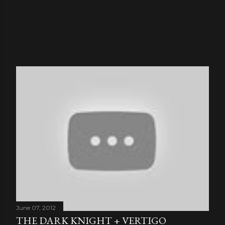
June 07, 2012
THE DARK KNIGHT + VERTIGO