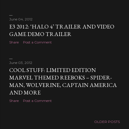
June 04, 2012
E3 2012: ‘HALO 4’ TRAILER AND VIDEO
GAME DEMO TRAILER
Share
Post a Comment
June 03, 2012
COOL STUFF: LIMITED EDITION
MARVEL THEMED REEBOKS – SPIDER-
MAN, WOLVERINE, CAPTAIN AMERICA
AND MORE
Share
Post a Comment
OLDER POSTS