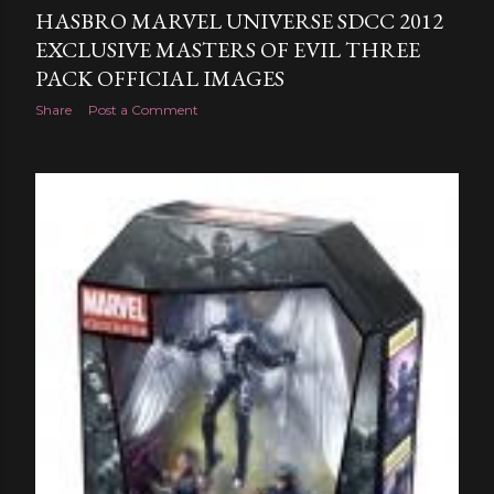
HASBRO MARVEL UNIVERSE SDCC 2012
EXCLUSIVE MASTERS OF EVIL THREE
PACK OFFICIAL IMAGES
Share
Post a Comment