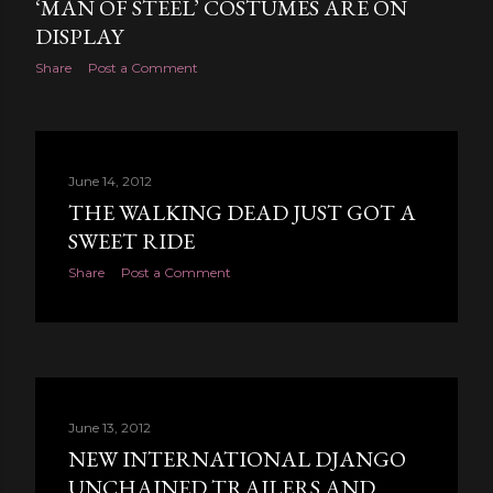
‘MAN OF STEEL’ COSTUMES ARE ON
DISPLAY
Share
Post a Comment
June 14, 2012
THE WALKING DEAD JUST GOT A
SWEET RIDE
Share
Post a Comment
June 13, 2012
NEW INTERNATIONAL DJANGO
UNCHAINED TRAILERS AND