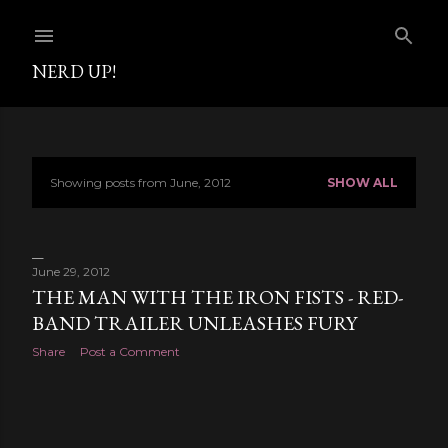
Skip to main content
NERD UP!
Showing posts from June, 2012
SHOW ALL
P
o
s
June 29, 2012
THE MAN WITH THE IRON FISTS - RED-
t
BAND TRAILER UNLEASHES FURY
s
Share
Post a Comment