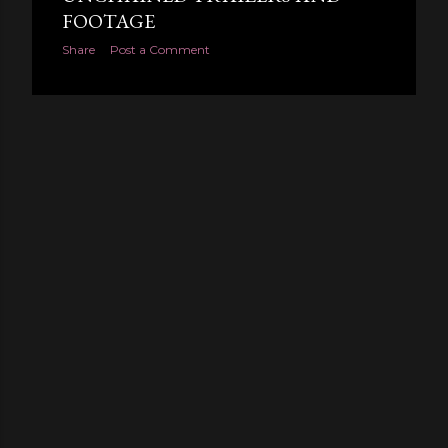
FOOTAGE
Share
Post a Comment