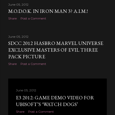
June 05, 2012
M.O.D.O.K. IN IRON MAN 3? A.I.M.!
Share
Post a Comment
June 05, 2012
SDCC 2012 HASBRO MARVEL UNIVERSE
EXCLUSIVE MASTERS OF EVIL THREE
PACK PICTURE
Share
Post a Comment
June 05, 2012
E3 2012: GAME DEMO VIDEO FOR
UBISOFT’S ‘WATCH DOGS’
Share
Post a Comment