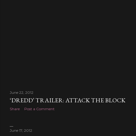
June 22, 2012
‘DREDD’ TRAILER: ATTACK THE BLOCK
Share
Post a Comment
June 17, 2012