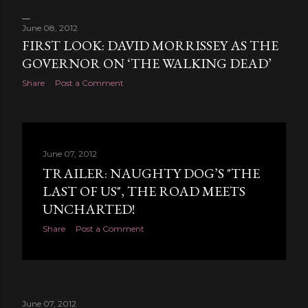
June 08, 2012
FIRST LOOK: DAVID MORRISSEY AS THE
GOVERNOR ON ‘THE WALKING DEAD’
Share
Post a Comment
June 07, 2012
TRAILER: NAUGHTY DOG’S "THE
LAST OF US", THE ROAD MEETS
UNCHARTED!
Share
Post a Comment
June 07, 2012