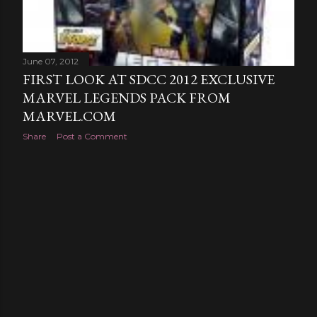
June 07, 2012
FIRST LOOK AT SDCC 2012 EXCLUSIVE
MARVEL LEGENDS PACK FROM
MARVEL.COM
Share
Post a Comment