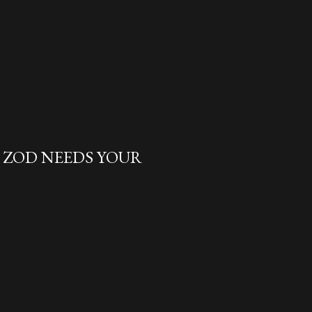
L ZOD NEEDS YOUR