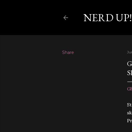
NERD UP!
Share
Ju
G
S
Gh
St
sk
Pr