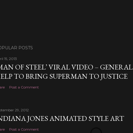
OPULAR POSTS
il 15, 2013
MAN OF STEEL’ VIRAL VIDEO – GENERA
ELP TO BRING SUPERMAN TO JUSTICE
are
Post a Comment
ptember 29, 2012
NDIANA JONES ANIMATED STYLE ART
are
Post a Comment