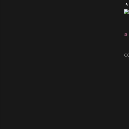
Pr
Sh
C