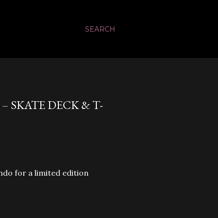
SEARCH
 SKATE DECK & T-
do for a limited edition