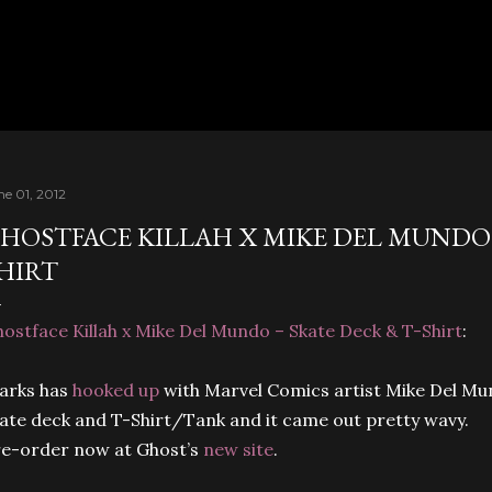
Skip to main content
ne 01, 2012
HOSTFACE KILLAH X MIKE DEL MUNDO –
HIRT
ostface Killah x Mike Del Mundo – Skate Deck & T-Shirt
:
arks has
hooked up
with Marvel Comics artist Mike Del Mun
ate deck and T-Shirt/Tank and it came out pretty wavy.
e-order now at Ghost’s
new site
.