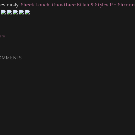
eviously:
Sheek Louch, Ghostface Killah & Styles P – Shroo
are
OMMENTS