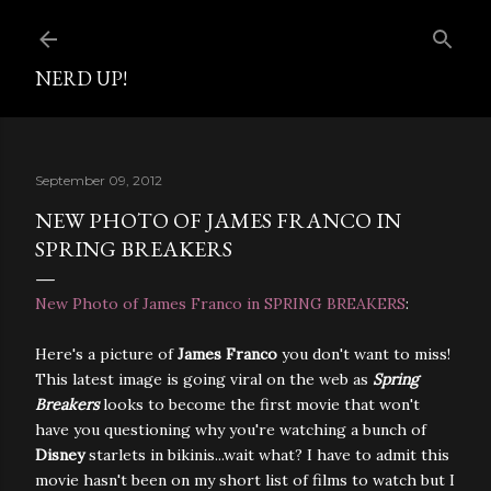
Skip to main content
NERD UP!
September 09, 2012
NEW PHOTO OF JAMES FRANCO IN
SPRING BREAKERS
New Photo of James Franco in SPRING BREAKERS
:
Here's a picture of
James Franco
you don't want to miss!
This latest image is going viral on the web as
Spring
Breakers
looks to become the first movie that won't
have you questioning why you're watching a bunch of
Disney
starlets in bikinis...wait what? I have to admit this
movie hasn't been on my short list of films to watch but I