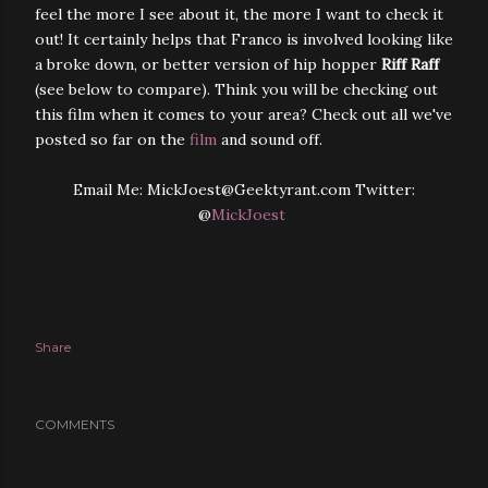
feel the more I see about it, the more I want to check it
out! It certainly helps that Franco
is involved looking like
a broke down, or better version of hip hopper
Riff Raff
(see below to compare). Think you will be checking out
this film when it comes to your area? Check out all we've
posted so far on the
film
and sound off.
Email Me: MickJoest@Geektyrant.com Twitter:
@
MickJoest
Share
COMMENTS