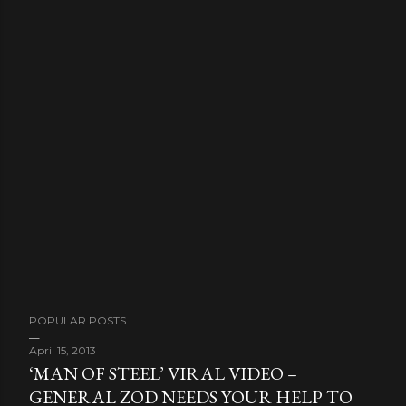
POPULAR POSTS
April 15, 2013
‘MAN OF STEEL’ VIRAL VIDEO –
GENERAL ZOD NEEDS YOUR HELP TO