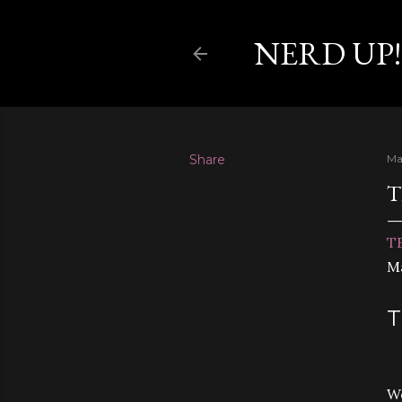
NERD UP!
Share
Ma
T
TE
Ma
T
We