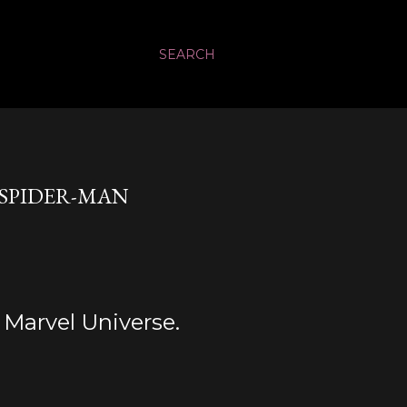
SEARCH
 SPIDER-MAN
e Marvel Universe.