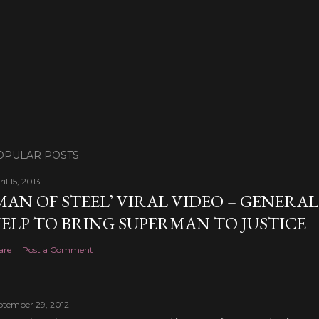
OPULAR POSTS
il 15, 2013
MAN OF STEEL’ VIRAL VIDEO – GENERA
ELP TO BRING SUPERMAN TO JUSTICE
are
Post a Comment
ptember 29, 2012