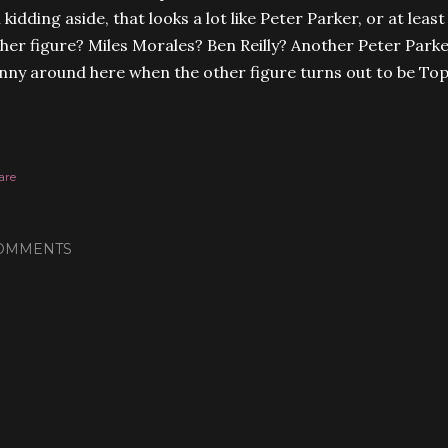
l kidding aside, that looks a lot like Peter Parker, or at leas
her figure? Miles Morales? Ben Reilly? Another Peter Parker
nny around here when the other figure turns out to be To
are
OMMENTS