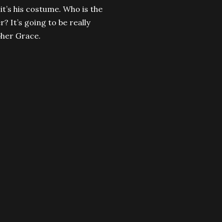
t it’s his costume. Who is the
? It’s going to be really
pher Grace.