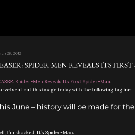
Skip to main content
rch 29, 2012
EASER: SPIDER-MEN REVEALS ITS FIRST
ASER: Spider-Men Reveals Its First Spider-Man
:
rvel sent out this image today with the following tagline:
his June – history will be made for th
ll, I’m shocked. It’s Spider-Man.