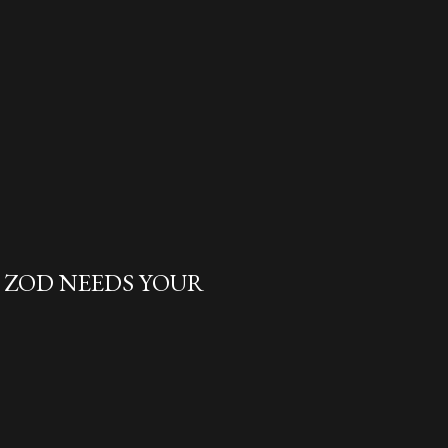
L ZOD NEEDS YOUR