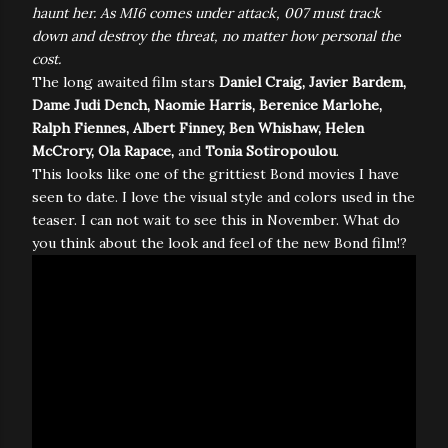
haunt her. As MI6 comes under attack, 007 must track
down and destroy the threat, no matter how personal the
cost.
The long awaited film stars
Daniel Craig, Javier Bardem,
Dame Judi Dench, Naomie Harris, Berenice Marlohe,
Ralph Fiennes, Albert Finney, Ben Whishaw, Helen
McCrory, Ola Rapace,
and
Tonia Sotiropoulou
.
This looks like one of the grittiest Bond movies I have
seen to date. I love the visual style and colors used in the
teaser. I can not wait to see this in November. What do
you think about the look and feel of the new Bond film!?