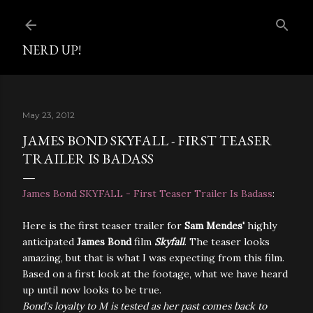
Skip to main content
NERD UP!
May 23, 2012
JAMES BOND SKYFALL - FIRST TEASER
TRAILER IS BADASS
James Bond SKYFALL - First Teaser Trailer Is Badass
:
Here is the first teaser trailer for
Sam Mendes'
highly
anticipated
James Bond
film
Skyfall
. The teaser looks
amazing, but that is what I was expecting from this film.
Based on a first look at the footage, what we have heard
up until now looks to be true.
Bond's loyalty to M is tested as her past comes back to