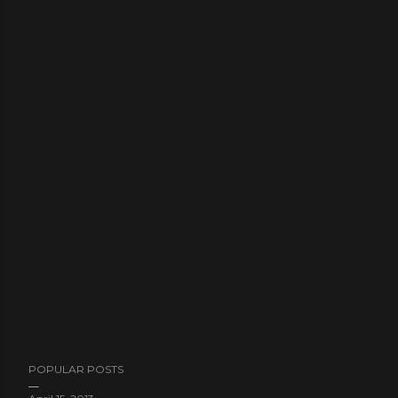
POPULAR POSTS