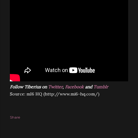
Follow Tiberius on
Twitter
,
Facebook
and
Tumblr
Source: mI6 HQ (http://www.mi6-hq.com/)
Share