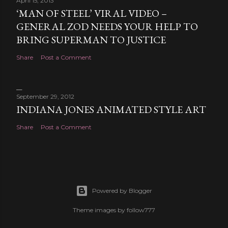
April 15, 2013
‘MAN OF STEEL’ VIRAL VIDEO –
GENERAL ZOD NEEDS YOUR HELP TO
BRING SUPERMAN TO JUSTICE
Share
Post a Comment
September 29, 2012
INDIANA JONES ANIMATED STYLE ART
Share
Post a Comment
Powered by Blogger
Theme images by
follow777