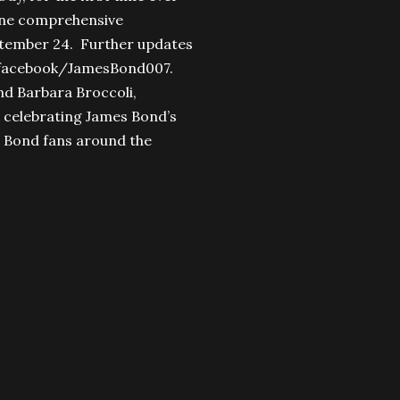
n one comprehensive
ptember 24. Further updates
facebook/JamesBond007.
d Barbara Broccoli,
e celebrating James Bond’s
or Bond fans around the