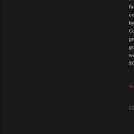
fa
co
by
Co
pr
go
wo
S
Sh
C