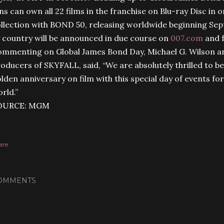
ns can own all 22 films in the franchise on Blu-ray Disc i
llection with BOND 50, releasing worldwide beginning Se
 country will be announced in due course on
007.com
and 
mmenting on Global James Bond Day, Michael G. Wilson an
oducers of SKYFALL, said, “We are absolutely thrilled to b
lden anniversary on film with this special day of events f
rld.”
OURCE: MGM
are
OMMENTS