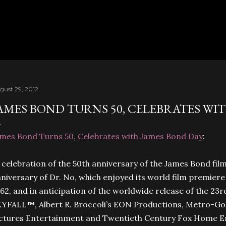
Skip to main content
gust 29, 2012
AMES BOND TURNS 50, CELEBRATES WI
mes Bond Turns 50, Celebrates with James Bond Day
:
 celebration of the 50th anniversary of the James Bond fil
niversary of Dr. No, which enjoyed its world film premier
62, and in anticipation of the worldwide release of the 2
YFALL™, Albert R. Broccoli’s EON Productions, Metro-Go
ictures Entertainment and Twentieth Century Fox Home 