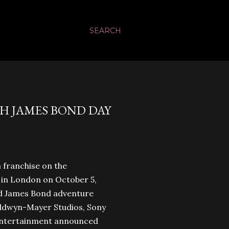
SEARCH
TH JAMES BOND DAY
m franchise on the
e in London on October 5,
3rd James Bond adventure
ldwyn-Mayer Studios, Sony
Entertainment announced