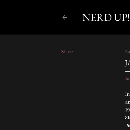
NERD UP!
Share
Au
J
Ja
In
an
19
SK
P