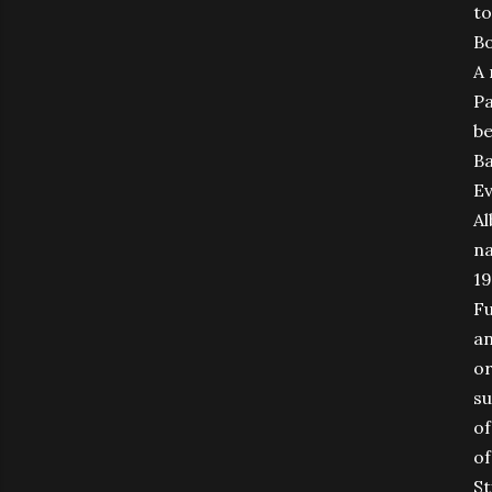
to
Bo
A 
Pa
be
Ba
Ev
Al
na
19
Fu
an
or
su
of
of
St