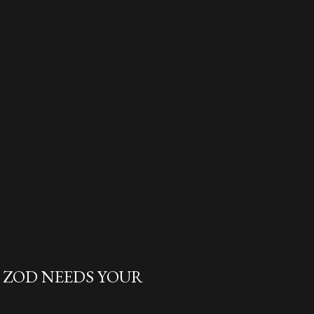
L ZOD NEEDS YOUR