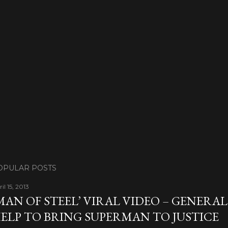
OPULAR POSTS
il 15, 2013
MAN OF STEEL’ VIRAL VIDEO – GENERA
ELP TO BRING SUPERMAN TO JUSTICE