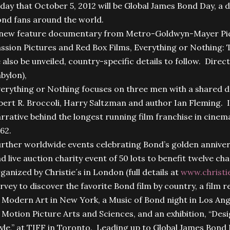
day that October 5, 2012 will be Global James Bond Day, a d
nd fans around the world.
new feature documentary from Metro-Goldwyn-Mayer Pict
ssion Pictures and Red Box Films, Everything or Nothing: T
 also be unveiled, country-specific details to follow. Direct
bylon),
erything or Nothing focuses on three men with a shared
bert R. Broccoli, Harry Saltzman and author Ian Fleming. It’
rrative behind the longest running film franchise in cinem
62.
rther worldwide events celebrating Bond’s golden annivers
d live auction charity event of 50 lots to benefit twelve cha
ganized by Christie´s in London (full details at
www.christi
rvey to discover the favorite Bond film by country, a film
 Modern Art in New York, a Music of Bond night in Los An
 Motion Picture Arts and Sciences, and an exhibition, “Des
yle,” at TIFF in Toronto. Leading up to Global James Bond D