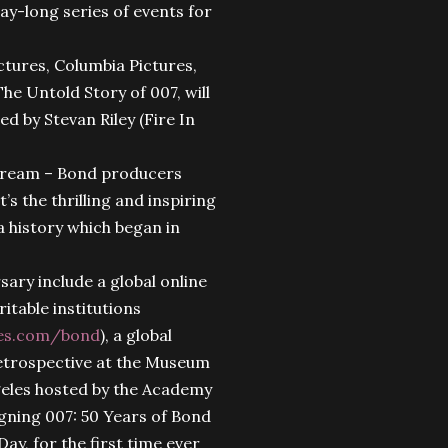
ay-long series of events for
ures, Columbia Pictures,
he Untold Story of 007, will
ed by Stevan Riley (Fire In
 dream – Bond producers
s the thrilling and inspiring
a history which began in
ary include a global online
ritable institutions
es.com/bond
), a global
 retrospective at the Museum
geles hosted by the Academy
igning 007: 50 Years of Bond
ay, for the first time ever