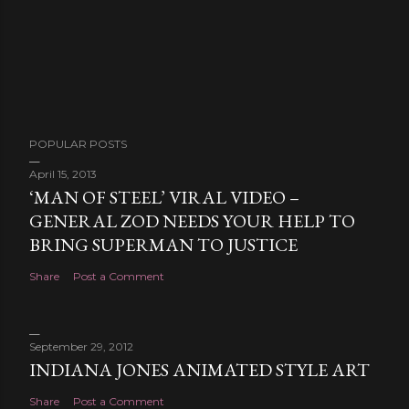
POPULAR POSTS
April 15, 2013
‘MAN OF STEEL’ VIRAL VIDEO –
GENERAL ZOD NEEDS YOUR HELP TO
BRING SUPERMAN TO JUSTICE
Share
Post a Comment
September 29, 2012
INDIANA JONES ANIMATED STYLE ART
Share
Post a Comment