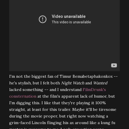
I'm not the biggest fan of Timur Bemabetaphakonkox --
he's stylish, but I felt both
Night Watch
and
Wanted
lacked something -- and I understand
FilmDrunk's
consternation
at the film's apparent lack of humor, but
I'm digging this. I like that they're playing it 100%
straight, at least for this trailer. Maybe it'll be tiresome
during the movie proper, but right now watching a
grim-faced Lincoln flinging his ax around like a kung fu