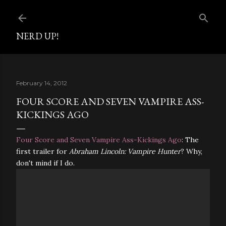
Skip to main content
NERD UP!
February 14, 2012
FOUR SCORE AND SEVEN VAMPIRE ASS-
KICKINGS AGO
Four Score and Seven Vampire Ass-Kickings Ago
: The
first trailer for
Abraham Lincoln: Vampire Hunter
? Why,
don't mind if I do.