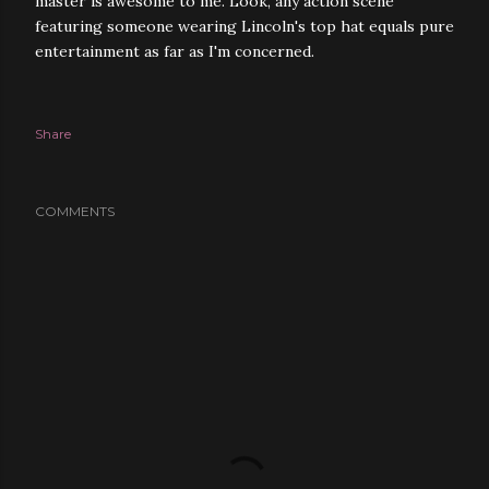
master is awesome to me. Look, any action scene
featuring someone wearing Lincoln's top hat equals pure
entertainment as far as I'm concerned.
Share
COMMENTS