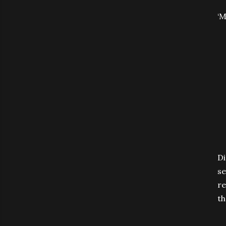
‘M
Di
se
re
th