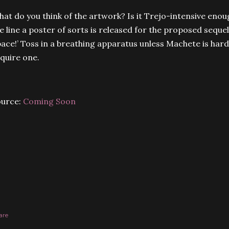
at do you think of the artwork? Is it Trejo-intensive eno
e line a poster of sorts is released for the proposed sequel
ace!’ Toss in a breathing apparatus unless Machete is har
quire one.
ource:
Coming Soon
are