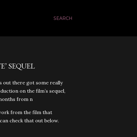
SEARCH
’ SEQUEL
s out there got some really
duction on the film’s sequel,
f months from n
ork from the film that
can check that out below.