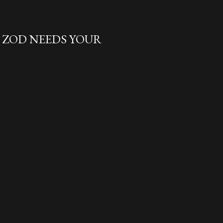
L ZOD NEEDS YOUR