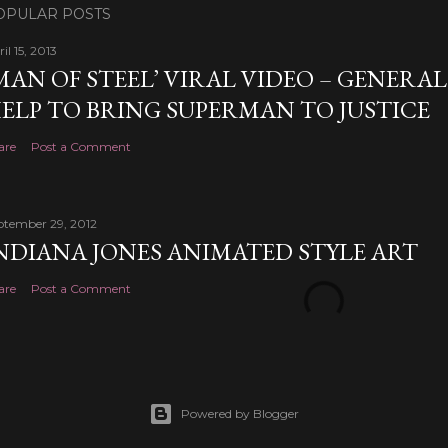
OPULAR POSTS
il 15, 2013
MAN OF STEEL’ VIRAL VIDEO – GENERA
ELP TO BRING SUPERMAN TO JUSTICE
are
Post a Comment
ptember 29, 2012
NDIANA JONES ANIMATED STYLE ART
are
Post a Comment
Powered by Blogger