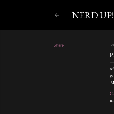
NERD UP!
Share
Fe
P
Af
go
‘M
C
ma