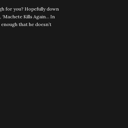
ugh for you? Hopefully down
, ‘Machete Kills Again… In
d enough that he doesn’t