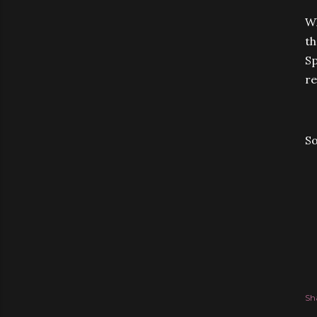
Wh
th
Sp
re
S
Sh