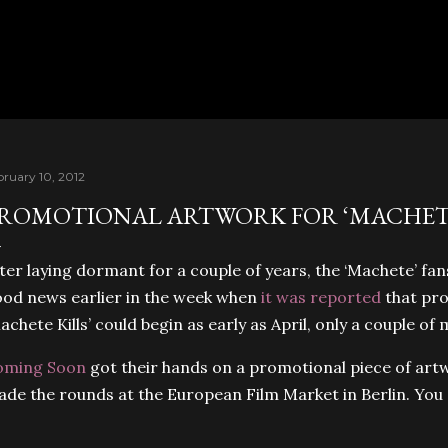
Skip to main content
bruary 10, 2012
ROMOTIONAL ARTWORK FOR ‘MACHETE
ter laying dormant for a couple of years, the ‘Machete’ fan
od news earlier in the week when
it was reported
that pro
achete Kills’ could begin as early as April, only a couple o
oming Soon
got their hands on a promotional piece of artw
de the rounds at the European Film Market in Berlin. You 