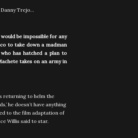
by Danny Trejo…
 would be impossible for any
xico to take down a madman
r who has hatched a plan to
Machete takes on an army in
is returning to helm the
ds,’ he doesn’t have anything
ed to the film adaptation of
e Willis said to star.