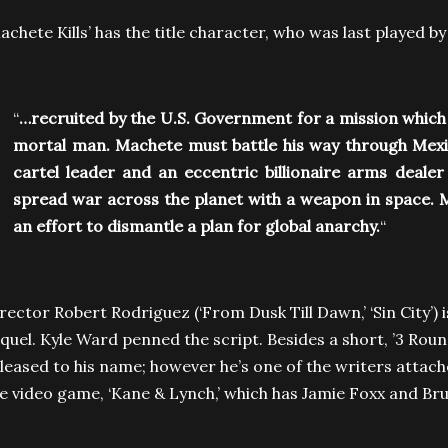
achete Kills’ has the title character, who was last played 
“
…recruited by the U.S. Government for a mission which
mortal man. Machete must battle his way through Me
cartel leader and an eccentric billionaire arms deale
spread war across the planet with a weapon in space. 
an effort to dismantle a plan for global anarchy.
“
rector Robert Rodriguez (‘From Dusk Till Dawn,’ ‘Sin City’) 
quel. Kyle Ward penned the script. Besides a short, ’3 Roun
leased to his name; however he’s one of the writers attach
e video game, ‘Kane & Lynch,’ which has Jamie Foxx and Bruc