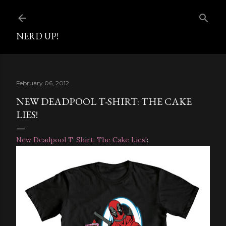
Skip to main content
NERD UP!
February 06, 2012
NEW DEADPOOL T-SHIRT: THE CAKE
LIES!
New Deadpool T-Shirt: The Cake Lies!
: