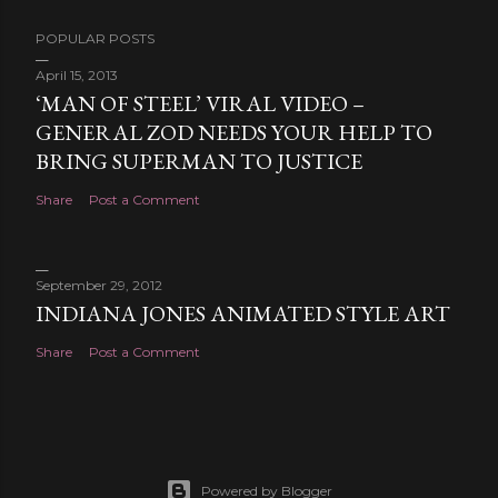
POPULAR POSTS
April 15, 2013
‘MAN OF STEEL’ VIRAL VIDEO –
GENERAL ZOD NEEDS YOUR HELP TO
BRING SUPERMAN TO JUSTICE
Share
Post a Comment
September 29, 2012
INDIANA JONES ANIMATED STYLE ART
Share
Post a Comment
Powered by Blogger