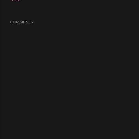
COMMENTS