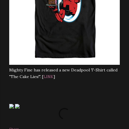
Mighty Fine has released a new Deadpool T-Shirt called
"The Cake Lies!". [
LINK
]
Share