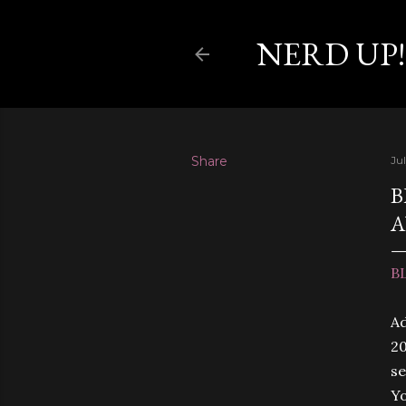
NERD UP!
Share
Jul
B
A
B
Ad
20
se
Yo