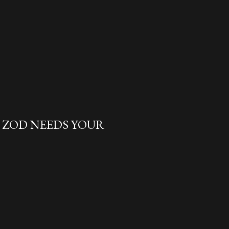
L ZOD NEEDS YOUR