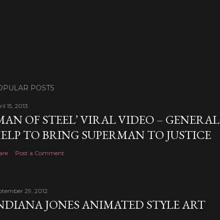
OPULAR POSTS
il 15, 2013
MAN OF STEEL’ VIRAL VIDEO – GENERA
ELP TO BRING SUPERMAN TO JUSTICE
are
Post a Comment
ptember 29, 2012
NDIANA JONES ANIMATED STYLE ART