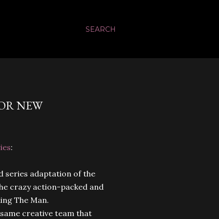
SEARCH
FOR NEW
ies
:
 series adaptation of the
 the crazy action-packed and
ling The Man.
e same creative team that