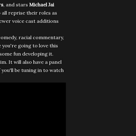
rs
, and stars
Michael Jai
 all reprise their roles as
ewer voice cast additions
h comedy, racial commentary,
 you're going to love this
d some fun developing it.
m. It will also have a panel
 you'll be tuning in to watch