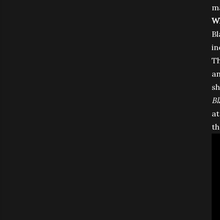
ma
Wh
Bl
in
Th
an
sh
Bl
at
th