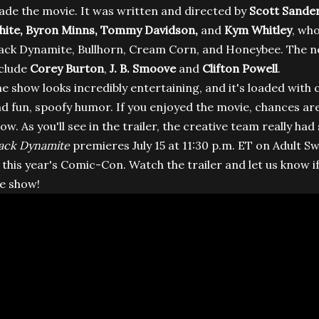
de the movie. It was written and directed by
Scott Sande
ite,
Byron Minns,
Tommy Davidson
,
and
Kym Whitley
, who
ack Dynamite, Bullhorn, Cream Corn, and Honeybee. The n
clude
Corey Burton
,
J. B. Smoove
and
Clifton Powell
.
e show looks incredibly entertaining, and it's loaded wit
d fun, spoofy humor. If you enjoyed the movie, chances are
ow. As you'll see in the trailer, the creative team really ha
ack Dynamite
premieres July 15 at 11:30 p.m. ET on Adult Swi
 this year's Comic-Con. Watch the trailer and let us know if
e show!