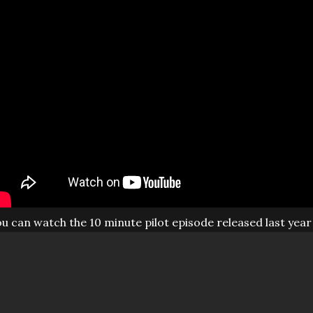
u can watch the 10 minute pilot episode released last year