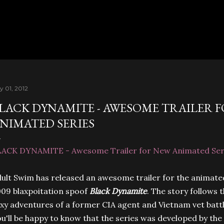
Skip to main content
y 01, 2012
LACK DYNAMITE - AWESOME TRAILER 
NIMATED SERIES
LACK DYNAMITE - Awesome Trailer for New Animated Ser
ult Swim has released an awesome trailer for the animated
09 blaxpoitation spoof
Black Dynamite
. The story follows
xy adventures of a former CIA agent and Vietnam vet batt
u'll be happy to know that the series was developed by th