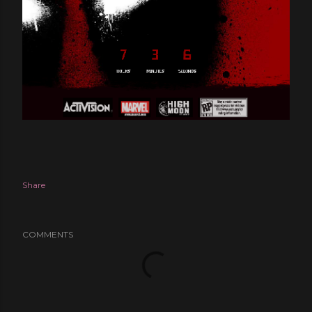
Share
COMMENTS