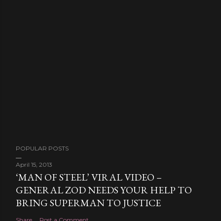
POPULAR POSTS
April 15, 2013
‘MAN OF STEEL’ VIRAL VIDEO –
GENERAL ZOD NEEDS YOUR HELP TO
BRING SUPERMAN TO JUSTICE
Share
Post a Comment