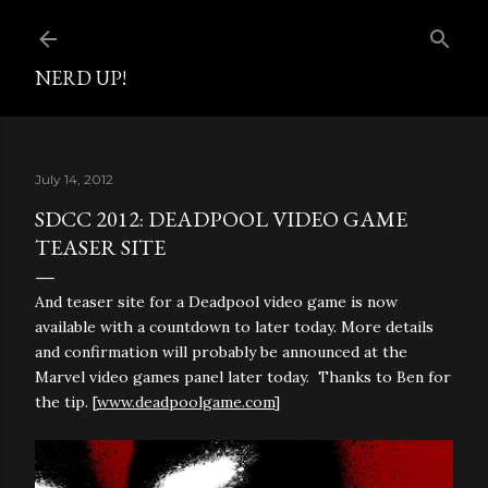
Skip to main content
NERD UP!
July 14, 2012
SDCC 2012: DEADPOOL VIDEO GAME
TEASER SITE
And teaser site for a Deadpool video game is now
available with a countdown to later today. More details
and confirmation will probably be announced at the
Marvel video games panel later today. Thanks to Ben for
the tip. [
www.deadpoolgame.com
]